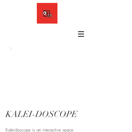
KALEI-DOSCOPE
Kaleidoscope is an interactive space