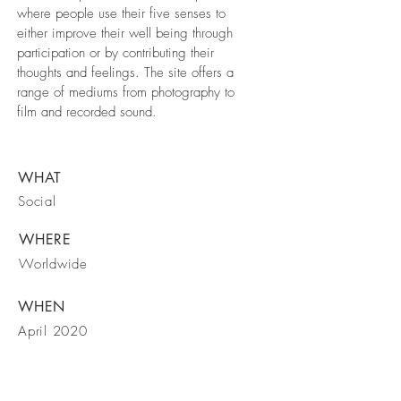
where people use their five senses to
either improve their well being through
participation or by contributing their
thoughts and feelings. The site offers a
range of mediums from photography to
film and recorded sound.
WHAT
Social
WHERE
Worldwide
WHEN
April 2020